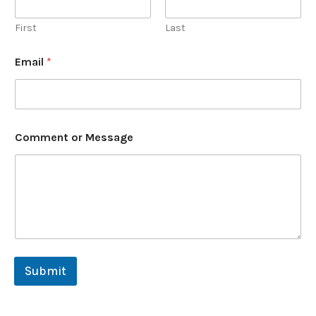
First
Last
o
Email
*
r
o
r
M
e
s
Comment or Message
s
a
g
e
Submit