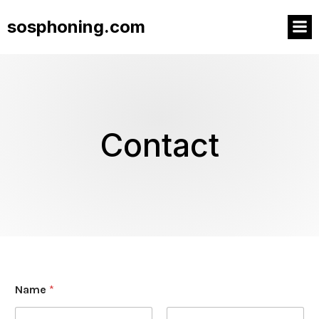
sosphoning.com
Contact
Name
*